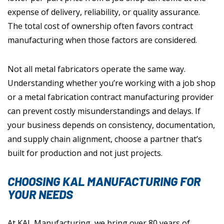
expense of delivery, reliability, or quality assurance.
The total cost of ownership often favors contract
manufacturing when those factors are considered.
Not all metal fabricators operate the same way.
Understanding whether you’re working with a job shop
or a metal fabrication contract manufacturing provider
can prevent costly misunderstandings and delays. If
your business depends on consistency, documentation,
and supply chain alignment, choose a partner that’s
built for production and not just projects.
CHOOSING KAL MANUFACTURING FOR
YOUR NEEDS
At KAL Manufacturing, we bring over 80 years of