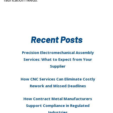
fabrication needs.
Recent Posts
Precision Electromechanical Assembly
Services: What to Expect from Your
Supplier
How CNC Services Can Eliminate Costly
Rework and Missed Deadlines
How Contract Metal Manufacturers
Support Compliance in Regulated
Industries