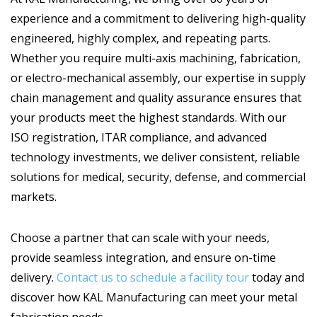
experience and a commitment to delivering high-quality
engineered, highly complex, and repeating parts.
Whether you require multi-axis machining, fabrication,
or electro-mechanical assembly, our expertise in supply
chain management and quality assurance ensures that
your products meet the highest standards. With our
ISO registration, ITAR compliance, and advanced
technology investments, we deliver consistent, reliable
solutions for medical, security, defense, and commercial
markets.
Choose a partner that can scale with your needs,
provide seamless integration, and ensure on-time
delivery.
Contact us to schedule a facility tour
today and
discover how KAL Manufacturing can meet your metal