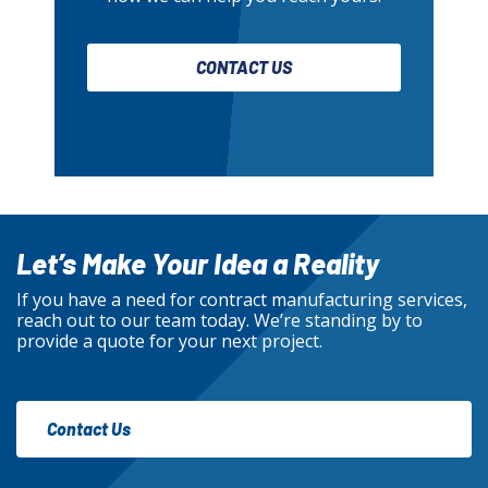
CONTACT US
Let’s Make Your Idea a Reality
If you have a need for contract manufacturing services,
reach out to our team today. We’re standing by to
provide a quote for your next project.
Contact Us