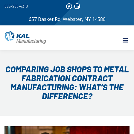
585-265-4310
657 Basket Rd, Webster, NY 14580
COMPARING JOB SHOPS TO METAL
FABRICATION CONTRACT
MANUFACTURING: WHAT’S THE
DIFFERENCE?