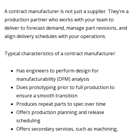
A contract manufacturer is not just a supplier. They’re a
production partner who works with your team to
deliver to forecast demand, manage part revisions, and
align delivery schedules with your operations.
Typical characteristics of a contract manufacturer:
Has engineers to perform design for
manufacturability (DFM) analysis
Does prototyping prior to full production to
ensure a smooth transition
Produces repeat parts to spec over time
Offers production planning and release
scheduling
Offers secondary services, such as machining,