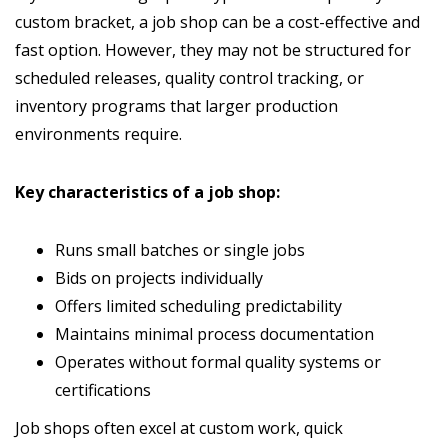
custom bracket, a job shop can be a cost-effective and
fast option. However, they may not be structured for
scheduled releases, quality control tracking, or
inventory programs that larger production
environments require.
Key characteristics of a job shop:
Runs small batches or single jobs
Bids on projects individually
Offers limited scheduling predictability
Maintains minimal process documentation
Operates without formal quality systems or
certifications
Job shops often excel at custom work, quick