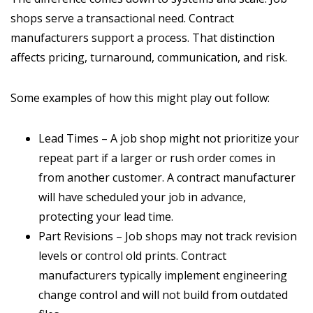
shops serve a transactional need. Contract
manufacturers support a process. That distinction
affects pricing, turnaround, communication, and risk.
Some examples of how this might play out follow:
Lead Times – A job shop might not prioritize your
repeat part if a larger or rush order comes in
from another customer. A contract manufacturer
will have scheduled your job in advance,
protecting your lead time.
Part Revisions – Job shops may not track revision
levels or control old prints. Contract
manufacturers typically implement engineering
change control and will not build from outdated