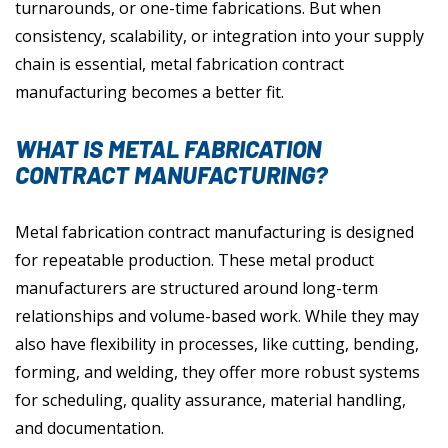
turnarounds, or one-time fabrications. But when
consistency, scalability, or integration into your supply
chain is essential, metal fabrication contract
manufacturing becomes a better fit.
WHAT IS METAL FABRICATION
CONTRACT MANUFACTURING?
Metal fabrication contract manufacturing is designed
for repeatable production. These metal product
manufacturers are structured around long-term
relationships and volume-based work. While they may
also have flexibility in processes, like cutting, bending,
forming, and welding, they offer more robust systems
for scheduling, quality assurance, material handling,
and documentation.