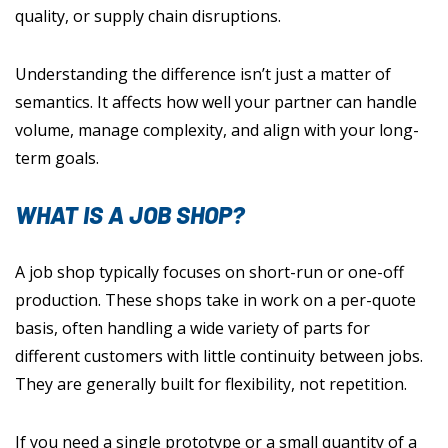
quality, or supply chain disruptions.
Understanding the difference isn’t just a matter of
semantics. It affects how well your partner can handle
volume, manage complexity, and align with your long-
term goals.
WHAT IS A JOB SHOP?
A job shop typically focuses on short-run or one-off
production. These shops take in work on a per-quote
basis, often handling a wide variety of parts for
different customers with little continuity between jobs.
They are generally built for flexibility, not repetition.
If you need a single prototype or a small quantity of a