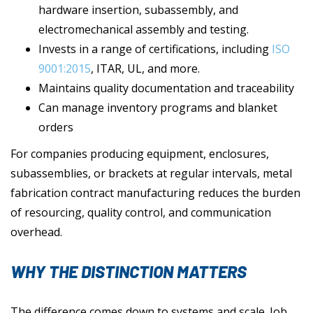
hardware insertion, subassembly, and
electromechanical assembly and testing.
Invests in a range of certifications, including
ISO
9001:2015
, ITAR, UL, and more.
Maintains quality documentation and traceability
Can manage inventory programs and blanket
orders
For companies producing equipment, enclosures,
subassemblies, or brackets at regular intervals, metal
fabrication contract manufacturing reduces the burden
of resourcing, quality control, and communication
overhead.
WHY THE DISTINCTION MATTERS
The difference comes down to systems and scale. Job