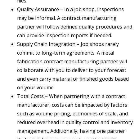
files.
Quality Assurance – In a job shop, inspections
may be informal. A contract manufacturing
partner will follow defined quality procedures and
can provide inspection reports if needed.
Supply Chain Integration – Job shops rarely
commit to long-term agreements. A metal
fabrication contract manufacturing partner will
collaborate with you to deliver to your forecast
and even carry material or finished goods based
on your volume.
Total Costs – When partnering with a contract
manufacturer, costs can be impacted by factors
such as volume pricing, economies of scale, and
reduced overhead in quality control and inventory
management. Additionally, having one partner