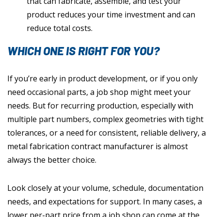
that can fabricate, assemble, and test your
product reduces your time investment and can
reduce total costs.
WHICH ONE IS RIGHT FOR YOU?
If you’re early in product development, or if you only
need occasional parts, a job shop might meet your
needs. But for recurring production, especially with
multiple part numbers, complex geometries with tight
tolerances, or a need for consistent, reliable delivery, a
metal fabrication contract manufacturer is almost
always the better choice.
Look closely at your volume, schedule, documentation
needs, and expectations for support. In many cases, a
lower per-part price from a job shop can come at the