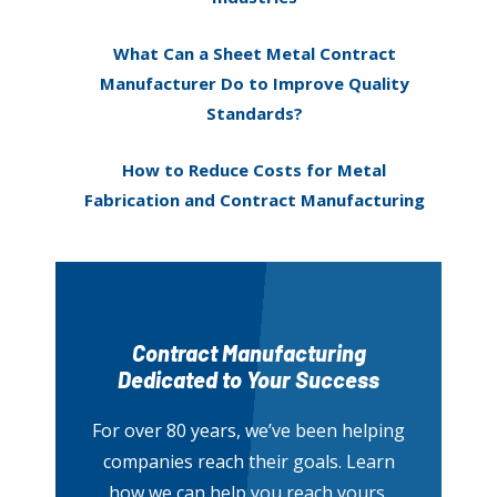
What Can a Sheet Metal Contract
Manufacturer Do to Improve Quality
Standards?
How to Reduce Costs for Metal
Fabrication and Contract Manufacturing
Contract Manufacturing
Dedicated to Your Success
For over 80 years, we’ve been helping
companies reach their goals. Learn
how we can help you reach yours.