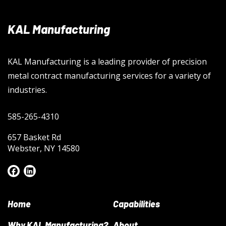
KAL Manufacturing
KAL Manufacturing is a leading provider of precision
metal contract manufacturing services for a variety of
industries.
585-265-4310
657 Basket Rd
Webster, NY 14580
Home
Capabilities
Why KAL Manufacturing?
About