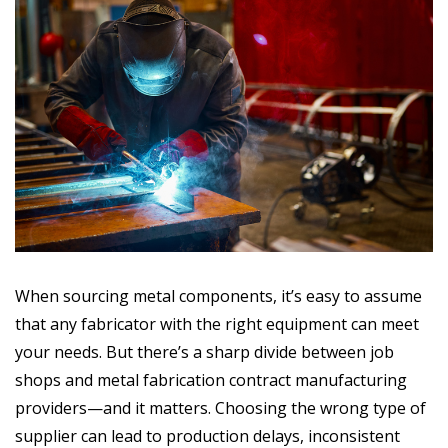
When sourcing metal components, it’s easy to assume
that any fabricator with the right equipment can meet
your needs. But there’s a sharp divide between job
shops and metal fabrication contract manufacturing
providers—and it matters. Choosing the wrong type of
supplier can lead to production delays, inconsistent