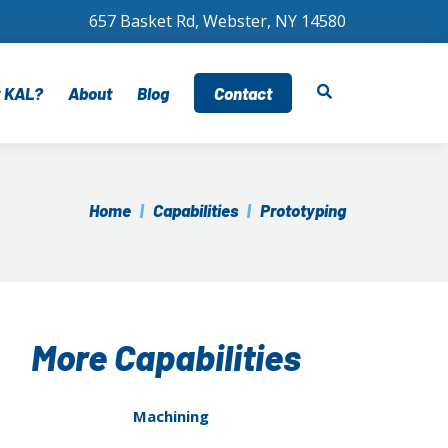
657 Basket Rd, Webster, NY 14580
 KAL?
About
Blog
Contact
ngineering Support
Certifications
ication
uality Assurance
Home
|
Capabilities
|
Prototyping
cal
upply Chain Management
arly Supplier Involvement
rogram Management
More Capabilities
Machining