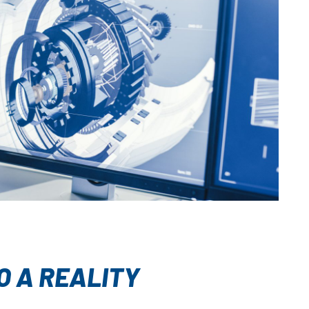
O A REALITY