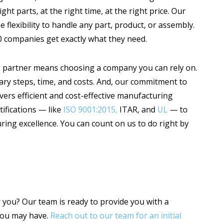
ht parts, at the right time, at the right price. Our
e flexibility to handle any part, product, or assembly.
 companies get exactly what they need.
 partner means choosing a company you can rely on.
ary steps, time, and costs. And, our commitment to
vers efficient and cost-effective manufacturing
tifications — like
ISO 9001:2015,
ITAR, and
UL
— to
ring excellence. You can count on us to do right by
 you? Our team is ready to provide you with a
you may have.
Reach out to our team for an initial