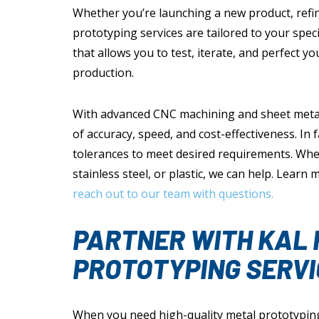
Whether you’re launching a new product, refini
prototyping services are tailored to your speci
that allows you to test, iterate, and perfect 
production.
With advanced CNC machining and sheet metal f
of accuracy, speed, and cost-effectiveness. In 
tolerances to meet desired requirements. Whe
stainless steel, or plastic, we can help. Learn
reach out to our team with questions.
PARTNER WITH KAL 
PROTOTYPING SERVI
When you need high-quality metal prototyping