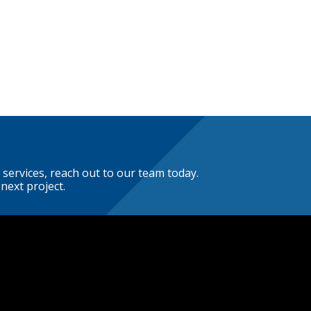
 services, reach out to our team today.
next project.