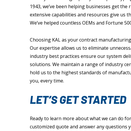
1943, we’ve been helping businesses get the rig
extensive capabilities and resources give us th
We’ve helped countless OEMs and Fortune 500
Choosing KAL as your contract manufacturing
Our expertise allows us to eliminate unnecess
industry best practices ensure our system deli
solutions. We maintain a range of industry cer
hold us to the highest standards of manufactu
you, every time.
LET’S GET STARTED
Ready to learn more about what we can do for
customized quote and answer any questions 