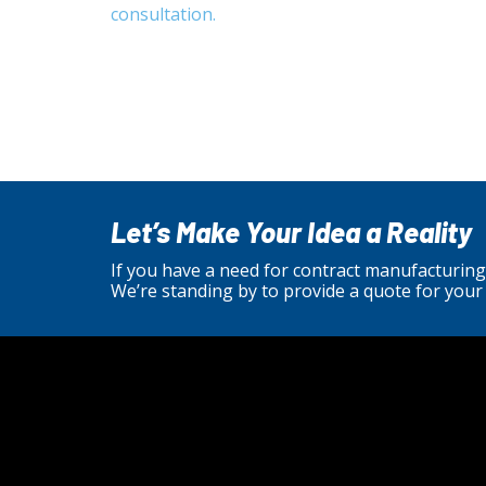
consultation.
Let’s Make Your Idea a Reality
If you have a need for contract manufacturing
We’re standing by to provide a quote for your 