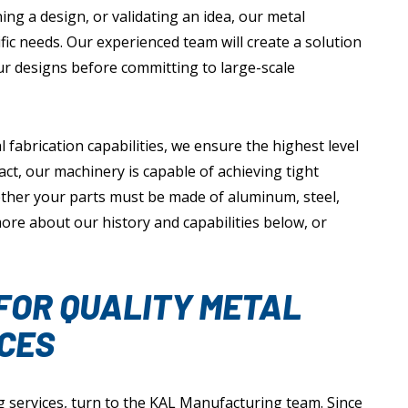
ng a design, or validating an idea, our metal
fic needs. Our experienced team will create a solution
your designs before committing to large-scale
abrication capabilities, we ensure the highest level
fact, our machinery is capable of achieving tight
ther your parts must be made of aluminum, steel,
 more about our history and capabilities below, or
FOR QUALITY METAL
CES
 services, turn to the KAL Manufacturing team. Since