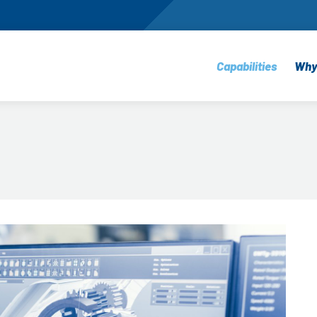
Capabilities
Why
Machining
E
Sheet Metal Fabr
Q
Electro-Mechani
S
Assembly
E
Prototyping
P