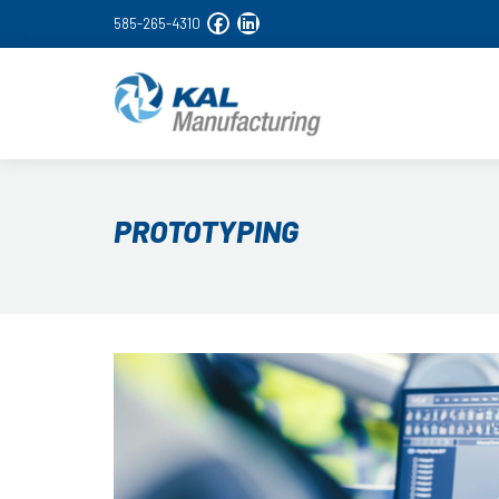
585-265-4310
PROTOTYPING