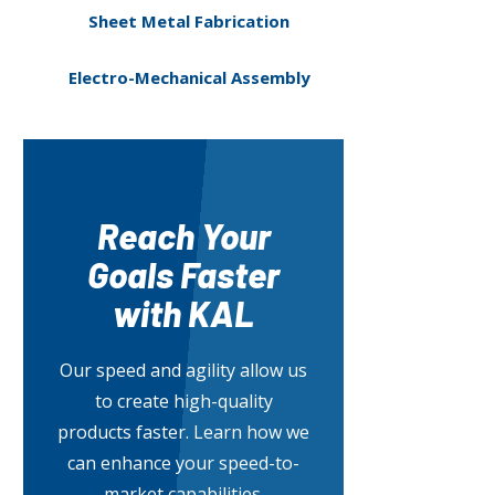
Sheet Metal Fabrication
Electro-Mechanical Assembly
Reach Your
Goals Faster
with KAL
Our speed and agility allow us
to create high-quality
products faster. Learn how we
can enhance your speed-to-
market capabilities.