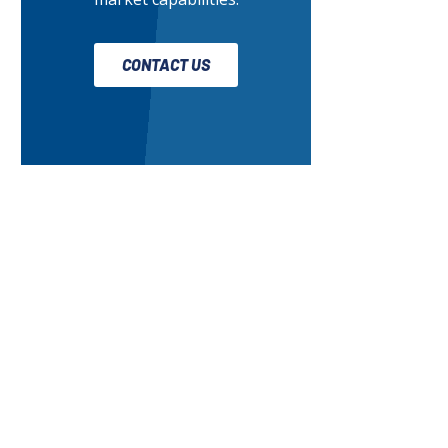
CONTACT US