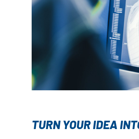
TURN YOUR IDEA INT