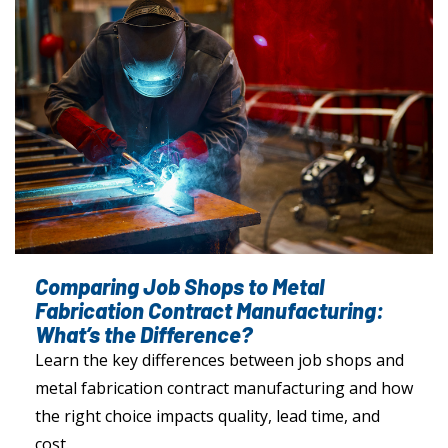
Comparing Job Shops to Metal
Fabrication Contract Manufacturing:
What’s the Difference?
Learn the key differences between job shops and
metal fabrication contract manufacturing and how
the right choice impacts quality, lead time, and
cost.