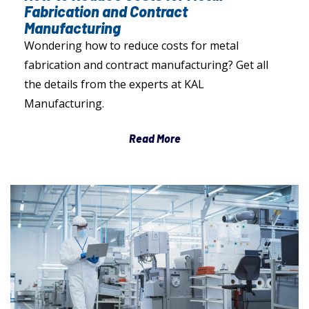
Fabrication and Contract
Manufacturing
Wondering how to reduce costs for metal
fabrication and contract manufacturing? Get all
the details from the experts at KAL
Manufacturing.
Read More