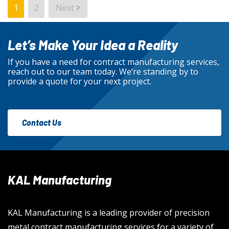
POSTS
1
2
Next
PAGINATION
Let’s Make Your Idea a Reality
If you have a need for contract manufacturing services,
reach out to our team today. We’re standing by to
provide a quote for your next project.
Contact Us
KAL Manufacturing
KAL Manufacturing is a leading provider of precision
metal contract manufacturing services for a variety of