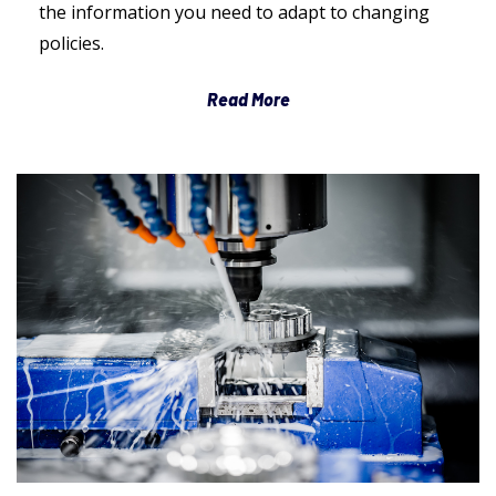
the information you need to adapt to changing
policies.
Read More