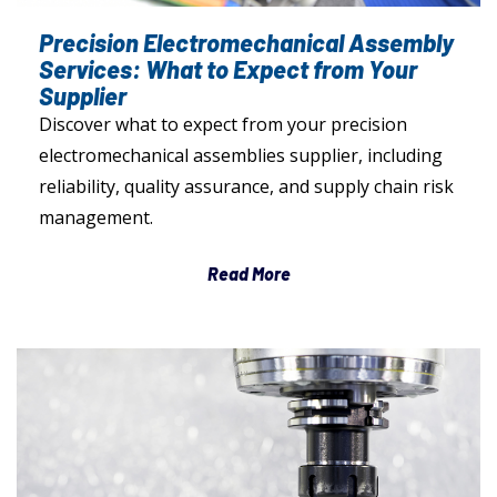
Precision Electromechanical Assembly
Services: What to Expect from Your
Supplier
Discover what to expect from your precision
electromechanical assemblies supplier, including
reliability, quality assurance, and supply chain risk
management.
Read More