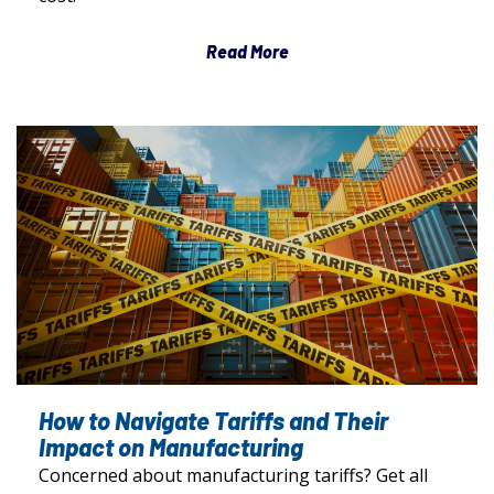
Read More
How to Navigate Tariffs and Their
Impact on Manufacturing
Concerned about manufacturing tariffs? Get all