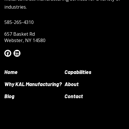
industries.
585-265-4310
657 Basket Rd
Webster, NY 14580
Home
Capabilities
Why KAL Manufacturing?
About
Blog
Contact