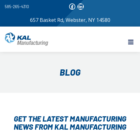
585-265-4310
657 Basket Rd, Webster, NY 14580
BLOG
GET THE LATEST MANUFACTURING
NEWS FROM KAL MANUFACTURING