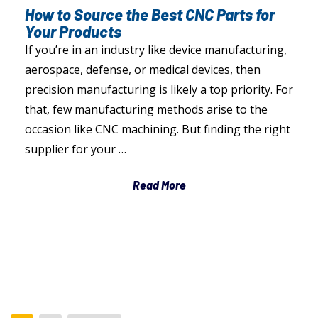
How to Source the Best CNC Parts for
Your Products
If you’re in an industry like device manufacturing,
aerospace, defense, or medical devices, then
precision manufacturing is likely a top priority. For
that, few manufacturing methods arise to the
occasion like CNC machining. But finding the right
supplier for your …
Read More