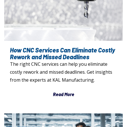
How CNC Services Can Eliminate Costly
Rework and Missed Deadlines
The right CNC services can help you eliminate
costly rework and missed deadlines. Get insights
from the experts at KAL Manufacturing.
Read More