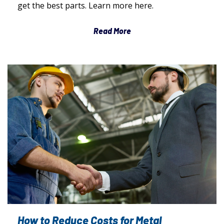
get the best parts. Learn more here.
Read More
How to Reduce Costs for Metal