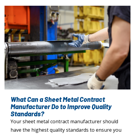
What Can a Sheet Metal Contract
Manufacturer Do to Improve Quality
Standards?
Your sheet metal contract manufacturer should
have the highest quality standards to ensure you