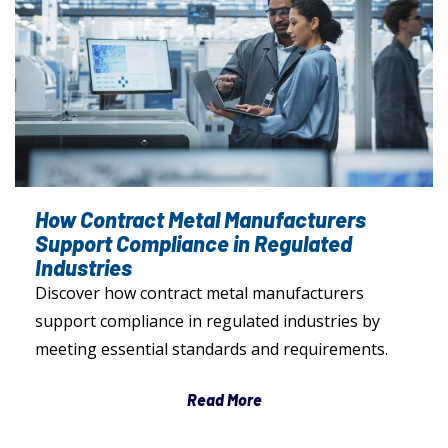
How Contract Metal Manufacturers
Support Compliance in Regulated
Industries
Discover how contract metal manufacturers
support compliance in regulated industries by
meeting essential standards and requirements.
Read More