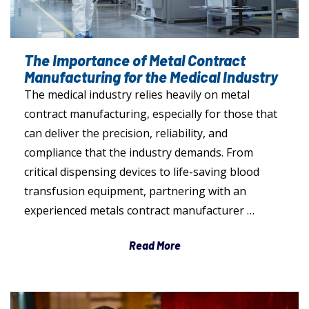
The Importance of Metal Contract
Manufacturing for the Medical Industry
The medical industry relies heavily on metal
contract manufacturing, especially for those that
can deliver the precision, reliability, and
compliance that the industry demands. From
critical dispensing devices to life-saving blood
transfusion equipment, partnering with an
experienced metals contract manufacturer …
Read More