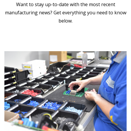
Want to stay up-to-date with the most recent
manufacturing news? Get everything you need to know
below.