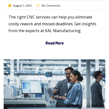
August 1, 2025
No Comments
The right CNC services can help you eliminate
costly rework and missed deadlines. Get insights
from the experts at KAL Manufacturing.
Read More