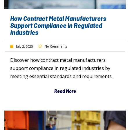
How Contract Metal Manufacturers
Support Compliance in Regulated
Industries
July 2, 2025
No Comments
Discover how contract metal manufacturers
support compliance in regulated industries by
meeting essential standards and requirements.
Read More