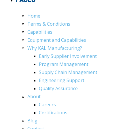
Home
Terms & Conditions
Capabilities
Equipment and Capabilities
Why KAL Manufacturing?
Early Supplier Involvement
Program Management
Supply Chain Management
Engineering Support
Quality Assurance
About
Careers
Certifications
Blog
Contact