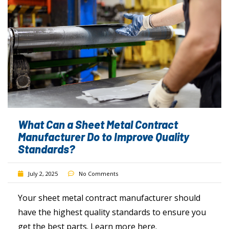
What Can a Sheet Metal Contract
Manufacturer Do to Improve Quality
Standards?
July 2, 2025
No Comments
Your sheet metal contract manufacturer should
have the highest quality standards to ensure you
get the best parts. Learn more here.