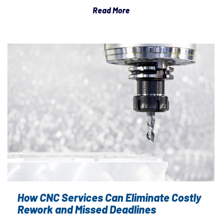
Read More
How CNC Services Can Eliminate Costly
Rework and Missed Deadlines