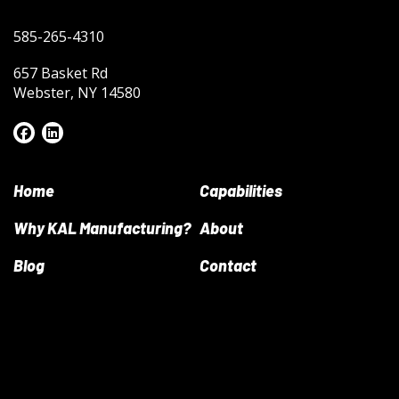
585-265-4310
657 Basket Rd
Webster, NY 14580
Home
Capabilities
Why KAL Manufacturing?
About
Blog
Contact