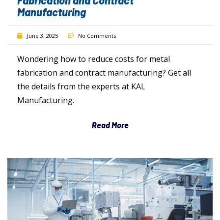
Fabrication and Contract
Manufacturing
June 3, 2025
No Comments
Wondering how to reduce costs for metal
fabrication and contract manufacturing? Get all
the details from the experts at KAL
Manufacturing.
Read More