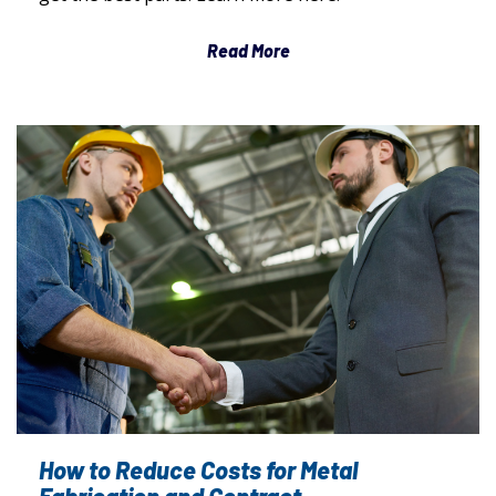
Read More
How to Reduce Costs for Metal