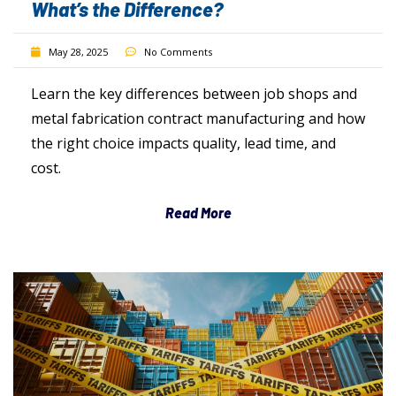
What’s the Difference?
May 28, 2025
No Comments
Learn the key differences between job shops and
metal fabrication contract manufacturing and how
the right choice impacts quality, lead time, and
cost.
Read More