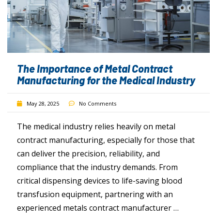
The Importance of Metal Contract
Manufacturing for the Medical Industry
May 28, 2025
No Comments
The medical industry relies heavily on metal
contract manufacturing, especially for those that
can deliver the precision, reliability, and
compliance that the industry demands. From
critical dispensing devices to life-saving blood
transfusion equipment, partnering with an
experienced metals contract manufacturer …