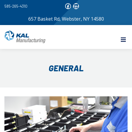
585-265-4310
657 Basket Rd, Webster, NY 14580
GENERAL