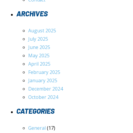
ARCHIVES
August 2025
July 2025
June 2025
May 2025
April 2025
February 2025
January 2025
December 2024
October 2024
CATEGORIES
General
(17)