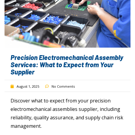
Precision Electromechanical Assembly
Services: What to Expect from Your
Supplier
August 1, 2025
No Comments
Discover what to expect from your precision
electromechanical assemblies supplier, including
reliability, quality assurance, and supply chain risk
management.