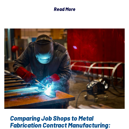
Read More
Comparing Job Shops to Metal
Fabrication Contract Manufacturing: