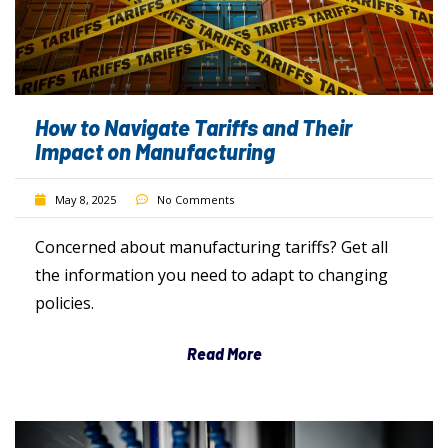
How to Navigate Tariffs and Their
Impact on Manufacturing
May 8, 2025
No Comments
Concerned about manufacturing tariffs? Get all
the information you need to adapt to changing
policies.
Read More