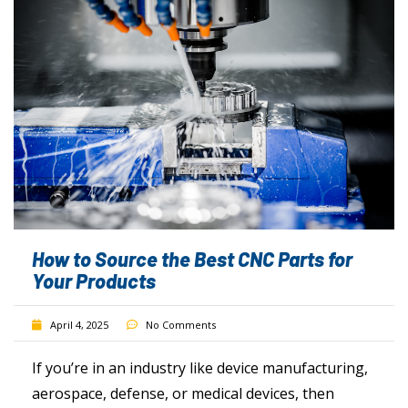
How to Source the Best CNC Parts for
Your Products
April 4, 2025
No Comments
If you’re in an industry like device manufacturing,
aerospace, defense, or medical devices, then