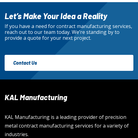
Let’s Make Your Idea a Reality
If you have a need for contract manufacturing services,
reach out to our team today. We’re standing by to
provide a quote for your next project.
Contact Us
KAL Manufacturing
KAL Manufacturing is a leading provider of precision
metal contract manufacturing services for a variety of
industries.