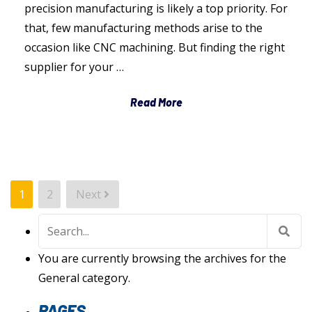
precision manufacturing is likely a top priority. For
that, few manufacturing methods arise to the
occasion like CNC machining. But finding the right
supplier for your …
Read More
POSTS
1
2
Next
PAGINATION
Search
for:
You are currently browsing the archives for the
General category.
PAGES